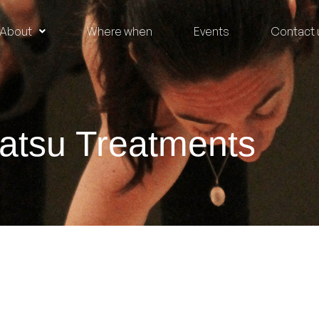
About
Where when
Events
Contact 
atsu Treatments