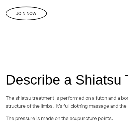
JOIN NOW
Describe a Shiatsu
The shiatsu treatment is performed on a futon and a bo
structure of the limbs. It’s full clothing massage and t
The pressure is made on the acupuncture points.