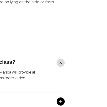
 on lying on the side or from
 class?
arica will provide all
ass more varied