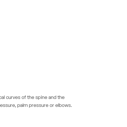
al curves of the spine and the
pressure, palm pressure or elbows.