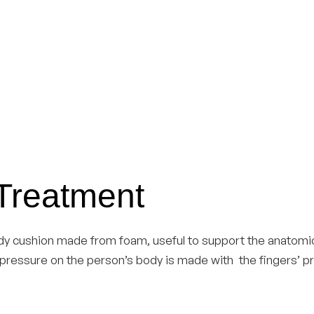
 Treatment
dy cushion made from foam, useful to support the anatomic
he pressure on the person’s body is made with the fingers’ 