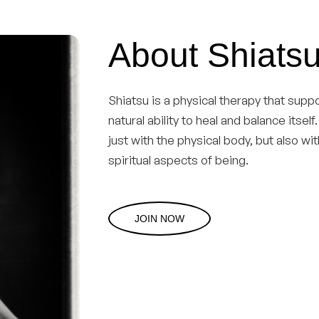
About Shiatsu
Shiatsu is a physical therapy that sup
natural ability to heal and balance itsel
just with the physical body, but also wi
spiritual aspects of being.
JOIN NOW