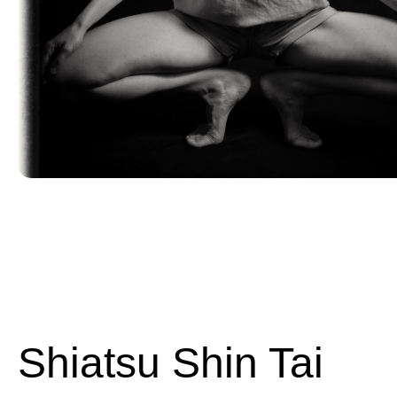
Shiatsu Shin Tai