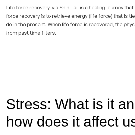
Life force recovery, via Shin Tai, is a healing journey that
force recovery is to retrieve energy (life force) that is 
do in the present. When life force is recovered, the phy
from past time filters.
Stress: What is it a
how does it affect u