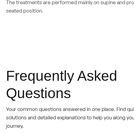
The treatments are performed mainly on supine and pron
seated position.
Frequently Asked
Questions
Your common questions answered in one place. Find qu
solutions and detailed explanations to help you along yo
journey.