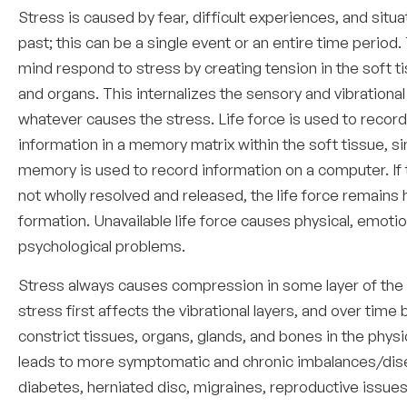
Stress is caused by fear, difficult experiences, and situa
past; this can be a single event or an entire time period
mind respond to stress by creating tension in the soft t
and organs. This internalizes the sensory and vibrational
whatever causes the stress. Life force is used to record
information in a memory matrix within the soft tissue, si
memory is used to record information on a computer. If t
not wholly resolved and released, the life force remains h
formation. Unavailable life force causes physical, emotio
psychological problems.
Stress always causes compression in some layer of the
stress first affects the vibrational layers, and over time 
constrict tissues, organs, glands, and bones in the physi
leads to more symptomatic and chronic imbalances/dis
diabetes, herniated disc, migraines, reproductive issues