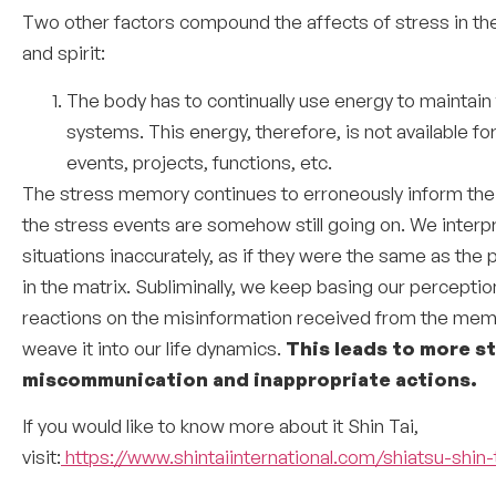
Two other factors compound the affects of stress in th
and spirit:
The body has to continually use energy to maintain
systems. This energy, therefore, is not available fo
events, projects, functions, etc.
The stress memory continues to erroneously inform the
the stress events are somehow still going on. We interp
situations inaccurately, as if they were the same as the 
in the matrix. Subliminally, we keep basing our percepti
reactions on the misinformation received from the mem
weave it into our life dynamics.
This leads to more st
miscommunication and inappropriate actions.
If you would like to know more about it Shin Tai,
visit:
https://www.shintaiinternational.com/shiatsu-shin-