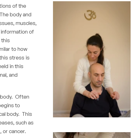
tions of the
. The body and
issues, muscles,
 information of
 this
milar to how
his stress is
eld in this
nal, and
 body. Often
begins to
cal body. This
eases, such as
, or cancer.