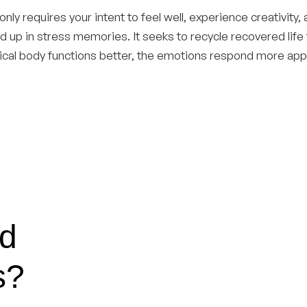
 only requires your intent to feel well, experience creativity, 
tied up in stress memories. It seeks to recycle recovered life
sical body functions better, the emotions respond more appr
nd
s?