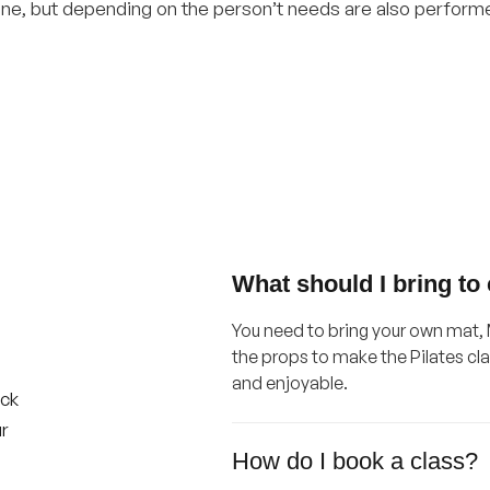
e, but depending on the person’t needs are also performed
What should I bring to
You need to bring your own mat, M
the props to make the Pilates cl
and enjoyable.
ick
ur
How do I book a class?