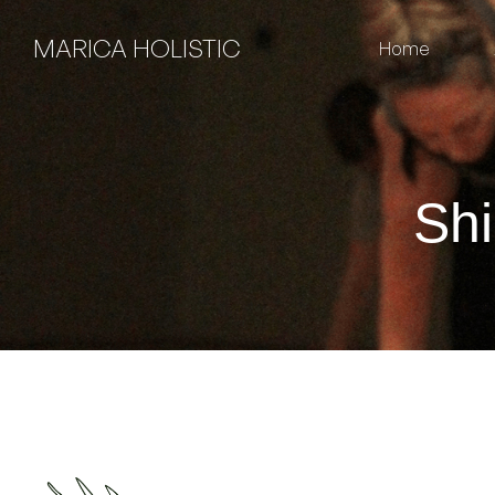
MARICA HOLISTIC
Home
Shi