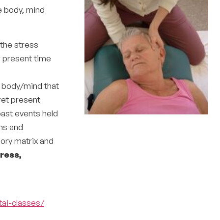
e body, mind
 the stress
r present time
 body/mind that
ret present
past events held
ons and
ory matrix and
ress,
tai-classes/