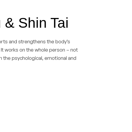
 & Shin Tai
ports and strengthens the body’s
f. It works on the whole person – not
th the psychological, emotional and