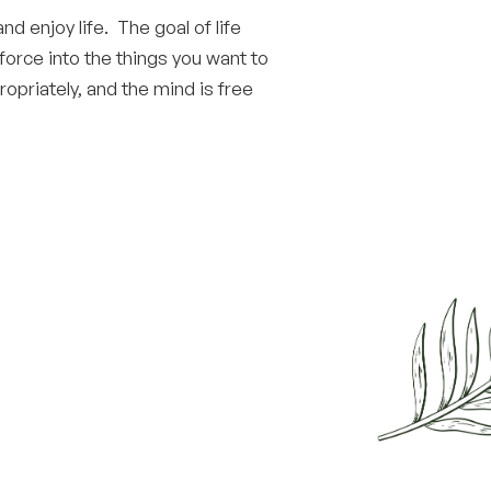
and enjoy life. The goal of life
 force into the things you want to
opriately, and the mind is free