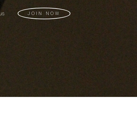
us
JOIN NOW