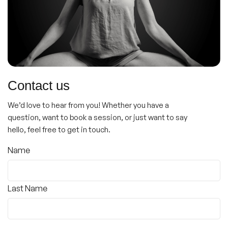
Contact us
We’d love to hear from you! Whether you have a
question, want to book a session, or just want to say
hello, feel free to get in touch.
Name
(Required)
Name
Last Name