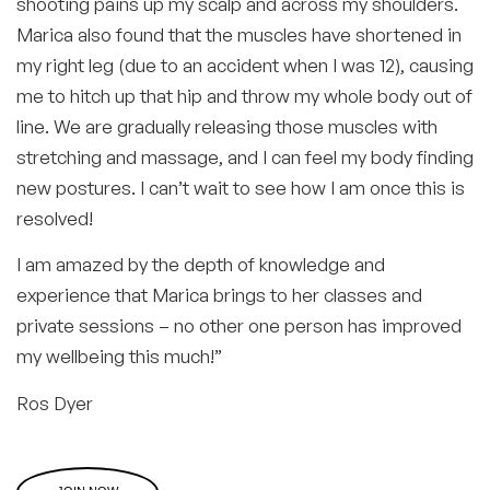
shooting pains up my scalp and across my shoulders.
Marica also found that the muscles have shortened in
my right leg (due to an accident when I was 12), causing
me to hitch up that hip and throw my whole body out of
line. We are gradually releasing those muscles with
stretching and massage, and I can feel my body finding
new postures. I can’t wait to see how I am once this is
resolved!
I am amazed by the depth of knowledge and
experience that Marica brings to her classes and
private sessions – no other one person has improved
my wellbeing this much!”
Ros Dyer