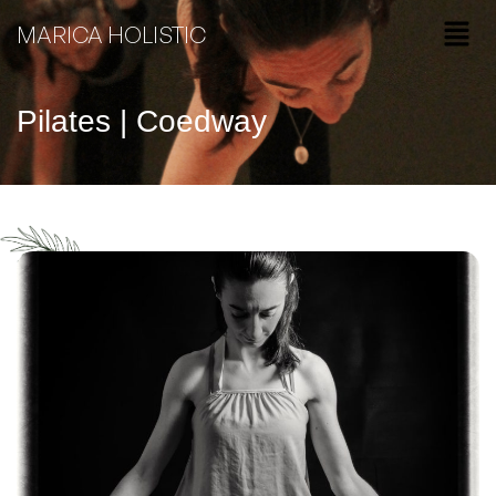
MARICA HOLISTIC
Pilates | Coedway