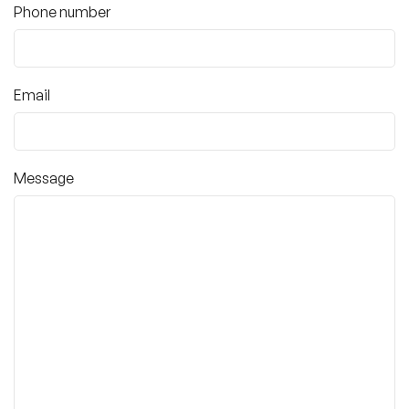
Phone number
Email
Message