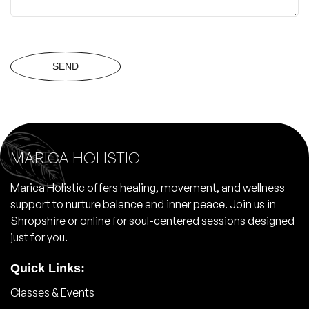
SEND
MARICA HOLISTIC
Marica Holistic offers healing, movement, and wellness
support to nurture balance and inner peace. Join us in
Shropshire or online for soul-centered sessions designed
just for you.
Quick Links:
Classes & Events