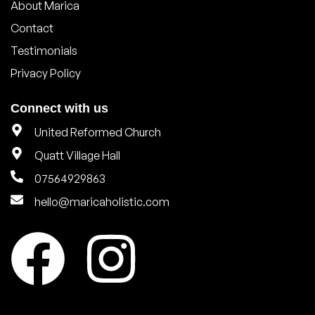
About Marica
Contact
Testimonials
Privacy Policy
Connect with us
United Reformed Church
Quatt Village Hall
07564929863
hello@maricaholistic.com