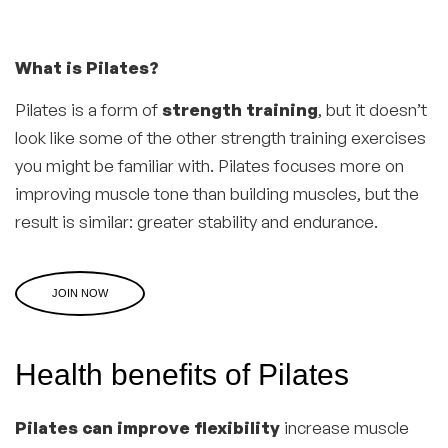
What is Pilates?
Pilates is a form of
strength training
, but it doesn’t
look like some of the other strength training exercises
you might be familiar with. Pilates focuses more on
improving muscle tone than building muscles, but the
result is similar: greater stability and endurance.
JOIN NOW
Health benefits of Pilates
Pilates can improve flexibility
increase muscle