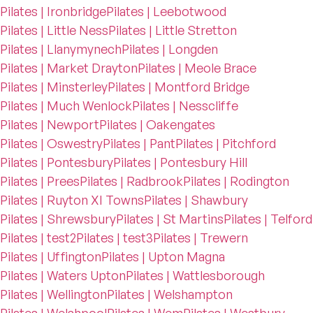
Pilates | Ironbridge
Pilates | Leebotwood
Pilates | Little Ness
Pilates | Little Stretton
Pilates | Llanymynech
Pilates | Longden
Pilates | Market Drayton
Pilates | Meole Brace
Pilates | Minsterley
Pilates | Montford Bridge
Pilates | Much Wenlock
Pilates | Nesscliffe
Pilates | Newport
Pilates | Oakengates
Pilates | Oswestry
Pilates | Pant
Pilates | Pitchford
Pilates | Pontesbury
Pilates | Pontesbury Hill
Pilates | Prees
Pilates | Radbrook
Pilates | Rodington
Pilates | Ruyton XI Towns
Pilates | Shawbury
Pilates | Shrewsbury
Pilates | St Martins
Pilates | Telford
Pilates | test2
Pilates | test3
Pilates | Trewern
Pilates | Uffington
Pilates | Upton Magna
Pilates | Waters Upton
Pilates | Wattlesborough
Pilates | Wellington
Pilates | Welshampton
Pilates | Welshpool
Pilates | Wem
Pilates | Westbury