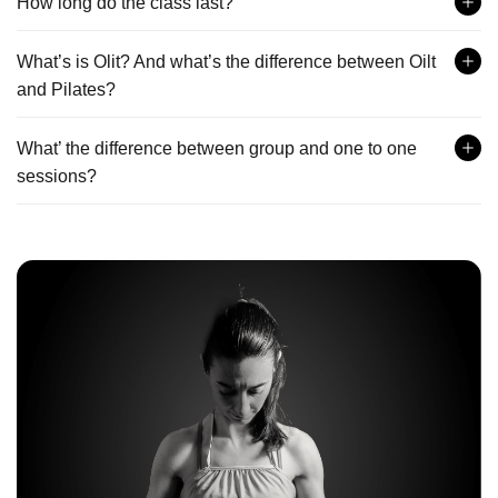
How long do the class last?
What’s is Olit? And what’s the difference between Oilt
and Pilates?
What’ the difference between group and one to one
sessions?