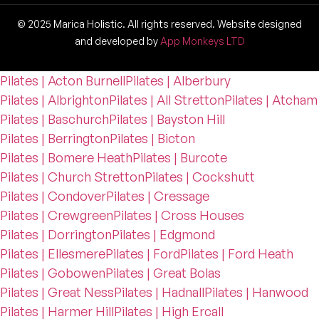
© 2025 Marica Holistic. All rights reserved. Website designed
and developed by
App Monkeys LTD
Pilates | Acton Burnell
Pilates | Alberbury
Pilates | Albrighton
Pilates | All Stretton
Pilates | Atcham
Pilates | Baschurch
Pilates | Bayston Hill
Pilates | Berrington
Pilates | Bicton
Pilates | Bomere Heath
Pilates | Burcote
Pilates | Church Stretton
Pilates | Cockshutt
Pilates | Condover
Pilates | Cressage
Pilates | Crewgreen
Pilates | Cross Houses
Pilates | Dorrington
Pilates | Edgmond
Pilates | Ellesmere
Pilates | Ford
Pilates | Ford Heath
Pilates | Gobowen
Pilates | Great Bolas
Pilates | Great Ness
Pilates | Hadnall
Pilates | Hanwood
Pilates | Harmer Hill
Pilates | High Ercall