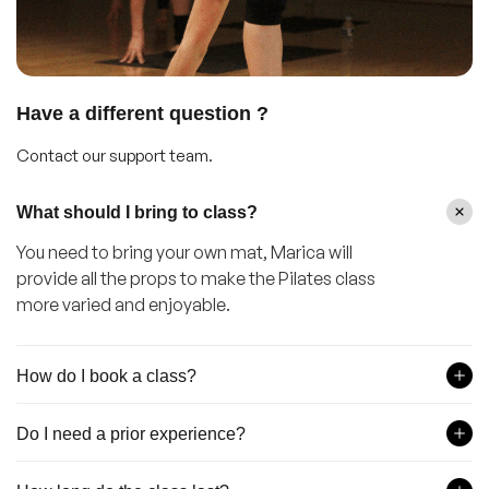
Have a different question ?
Contact our support team.
What should I bring to class?
You need to bring your own mat, Marica will
provide all the props to make the Pilates class
more varied and enjoyable.
How do I book a class?
Do I need a prior experience?