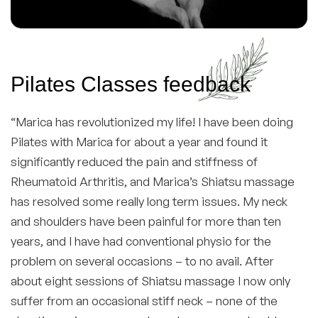
Pilates Classes feedback
“Marica has revolutionized my life! I have been doing
Pilates with Marica for about a year and found it
significantly reduced the pain and stiffness of
Rheumatoid Arthritis, and Marica’s Shiatsu massage
has resolved some really long term issues. My neck
and shoulders have been painful for more than ten
years, and I have had conventional physio for the
problem on several occasions – to no avail. After
about eight sessions of Shiatsu massage I now only
suffer from an occasional stiff neck – none of the