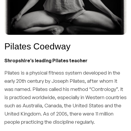
Pilates Coedway
Shropshire’s leading Pilates teacher
Pilates is a physical fitness system developed in the
early 20th century by Joseph Pilates, after whom it
was named. Pilates called his method “Contrology”. It
is practiced worldwide, especially in Western countries
such as Australia, Canada, the United States and the
United Kingdom. As of 2005, there were 11 million
people practicing the discipline regularly.