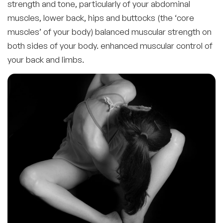
strength and tone, particularly of your abdominal
muscles, lower back, hips and buttocks (the ‘core
muscles’ of your body) balanced muscular strength on
both sides of your body. enhanced muscular control of
your back and limbs.