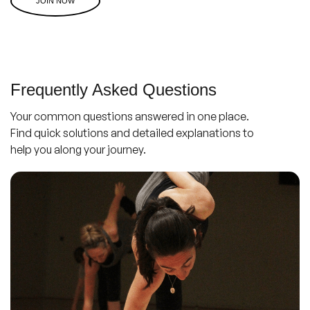
JOIN NOW
Frequently Asked Questions
Your common questions answered in one place.
Find quick solutions and detailed explanations to
help you along your journey.