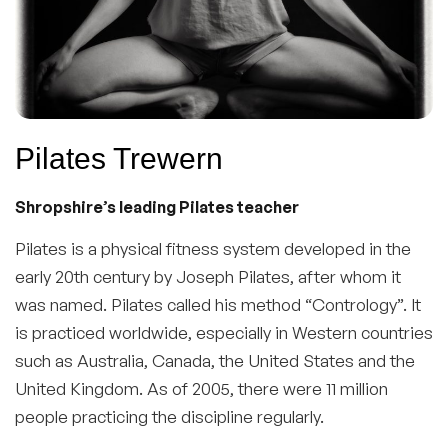
Pilates Trewern
Shropshire’s leading Pilates teacher
Pilates is a physical fitness system developed in the
early 20th century by Joseph Pilates, after whom it
was named. Pilates called his method “Contrology”. It
is practiced worldwide, especially in Western countries
such as Australia, Canada, the United States and the
United Kingdom. As of 2005, there were 11 million
people practicing the discipline regularly.