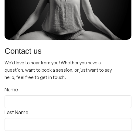
Contact us
We’d love to hear from you! Whether you have a
question, want to book a session, or just want to say
hello, feel free to get in touch.
Name
(Required)
Name
Last Name