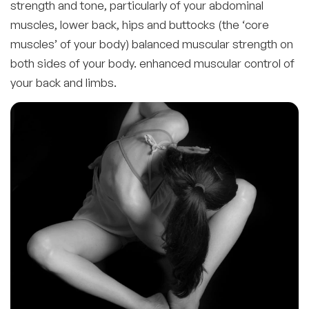
strength and tone, particularly of your abdominal
muscles, lower back, hips and buttocks (the ‘core
muscles’ of your body) balanced muscular strength on
both sides of your body. enhanced muscular control of
your back and limbs.