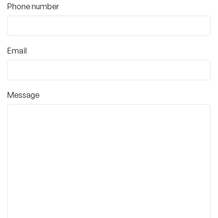
Phone number
Email
Message