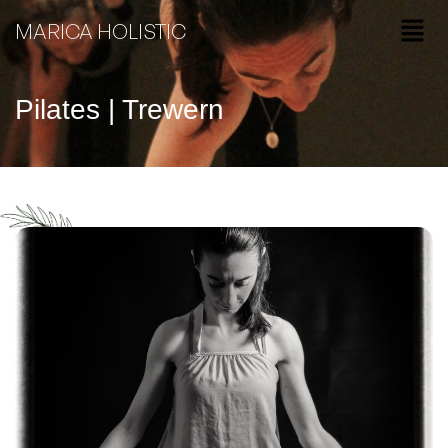
MARICA HOLISTIC
Pilates | Trewern