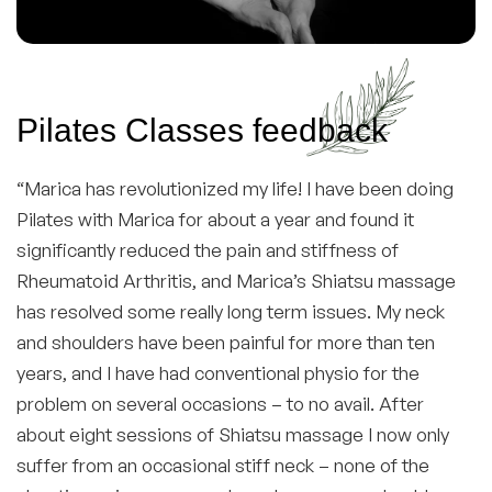
Pilates Classes feedback
“Marica has revolutionized my life! I have been doing
Pilates with Marica for about a year and found it
significantly reduced the pain and stiffness of
Rheumatoid Arthritis, and Marica’s Shiatsu massage
has resolved some really long term issues. My neck
and shoulders have been painful for more than ten
years, and I have had conventional physio for the
problem on several occasions – to no avail. After
about eight sessions of Shiatsu massage I now only
suffer from an occasional stiff neck – none of the