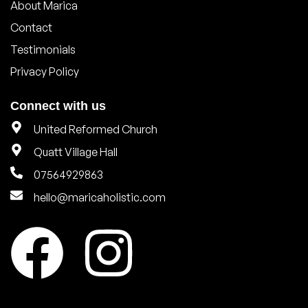
About Marica
Contact
Testimonials
Privacy Policy
Connect with us
United Reformed Church
Quatt Village Hall
07564929863
hello@maricaholistic.com