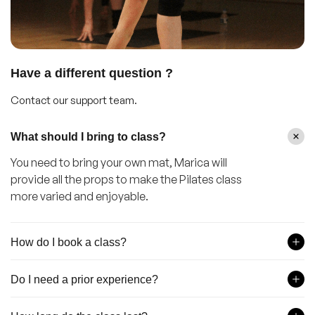
Have a different question ?
Contact our support team.
What should I bring to class?
You need to bring your own mat, Marica will
provide all the props to make the Pilates class
more varied and enjoyable.
How do I book a class?
Do I need a prior experience?