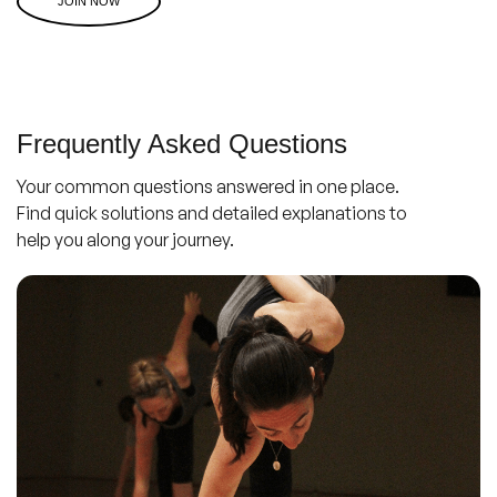
JOIN NOW
Frequently Asked Questions
Your common questions answered in one place.
Find quick solutions and detailed explanations to
help you along your journey.