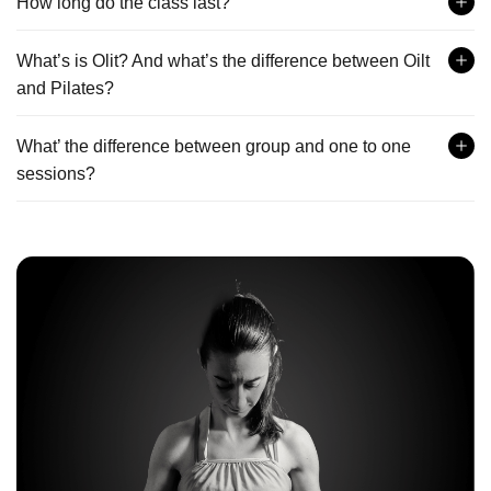
How long do the class last?
What’s is Olit? And what’s the difference between Oilt
and Pilates?
What’ the difference between group and one to one
sessions?