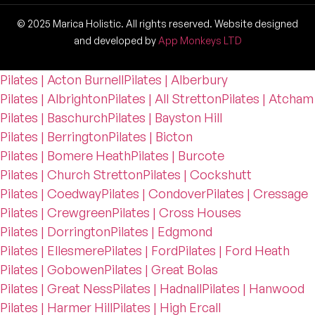
© 2025 Marica Holistic. All rights reserved. Website designed
and developed by
App Monkeys LTD
Pilates | Acton Burnell
Pilates | Alberbury
Pilates | Albrighton
Pilates | All Stretton
Pilates | Atcham
Pilates | Baschurch
Pilates | Bayston Hill
Pilates | Berrington
Pilates | Bicton
Pilates | Bomere Heath
Pilates | Burcote
Pilates | Church Stretton
Pilates | Cockshutt
Pilates | Coedway
Pilates | Condover
Pilates | Cressage
Pilates | Crewgreen
Pilates | Cross Houses
Pilates | Dorrington
Pilates | Edgmond
Pilates | Ellesmere
Pilates | Ford
Pilates | Ford Heath
Pilates | Gobowen
Pilates | Great Bolas
Pilates | Great Ness
Pilates | Hadnall
Pilates | Hanwood
Pilates | Harmer Hill
Pilates | High Ercall