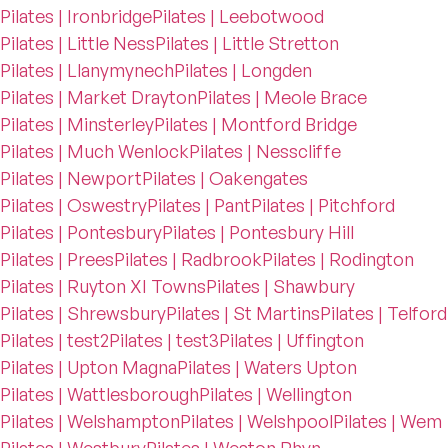
Pilates | Ironbridge
Pilates | Leebotwood
Pilates | Little Ness
Pilates | Little Stretton
Pilates | Llanymynech
Pilates | Longden
Pilates | Market Drayton
Pilates | Meole Brace
Pilates | Minsterley
Pilates | Montford Bridge
Pilates | Much Wenlock
Pilates | Nesscliffe
Pilates | Newport
Pilates | Oakengates
Pilates | Oswestry
Pilates | Pant
Pilates | Pitchford
Pilates | Pontesbury
Pilates | Pontesbury Hill
Pilates | Prees
Pilates | Radbrook
Pilates | Rodington
Pilates | Ruyton XI Towns
Pilates | Shawbury
Pilates | Shrewsbury
Pilates | St Martins
Pilates | Telford
Pilates | test2
Pilates | test3
Pilates | Uffington
Pilates | Upton Magna
Pilates | Waters Upton
Pilates | Wattlesborough
Pilates | Wellington
Pilates | Welshampton
Pilates | Welshpool
Pilates | Wem
Pilates | Westbury
Pilates | Weston Rhyn