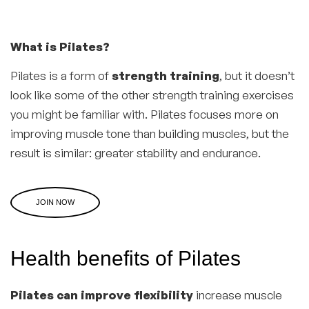
What is Pilates?
Pilates is a form of
strength training
, but it doesn’t
look like some of the other strength training exercises
you might be familiar with. Pilates focuses more on
improving muscle tone than building muscles, but the
result is similar: greater stability and endurance.
JOIN NOW
Health benefits of Pilates
Pilates can improve flexibility
increase muscle