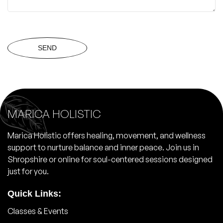
SEND
MARICA HOLISTIC
Marica Holistic offers healing, movement, and wellness
support to nurture balance and inner peace. Join us in
Shropshire or online for soul-centered sessions designed
just for you.
Quick Links:
Classes & Events