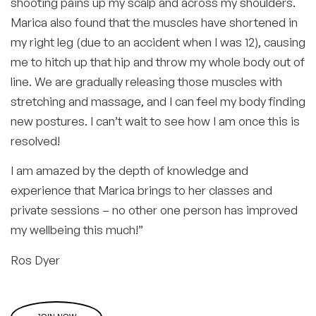
shooting pains up my scalp and across my shoulders.
Marica also found that the muscles have shortened in
my right leg (due to an accident when I was 12), causing
me to hitch up that hip and throw my whole body out of
line. We are gradually releasing those muscles with
stretching and massage, and I can feel my body finding
new postures. I can’t wait to see how I am once this is
resolved!
I am amazed by the depth of knowledge and
experience that Marica brings to her classes and
private sessions – no other one person has improved
my wellbeing this much!”
Ros Dyer